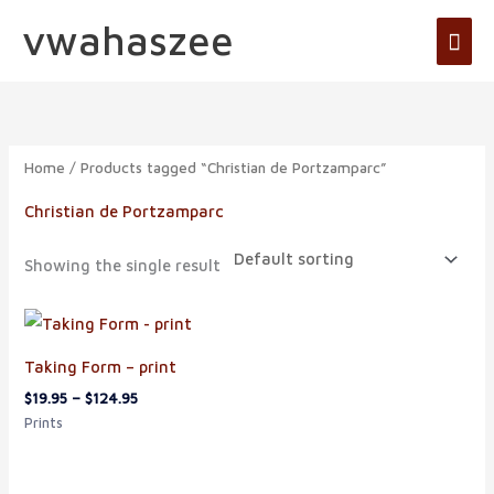
Skip
vwahaszee
Mai
to
Men
content
Home
/ Products tagged “Christian de Portzamparc”
Christian de Portzamparc
Showing the single result
Price
range:
$19.95
Taking Form – print
through
$124.95
$
19.95
–
$
124.95
Prints