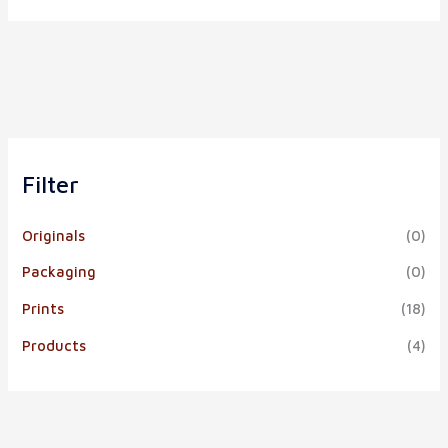
Filter
Originals
(0)
Packaging
(0)
Prints
(18)
Products
(4)