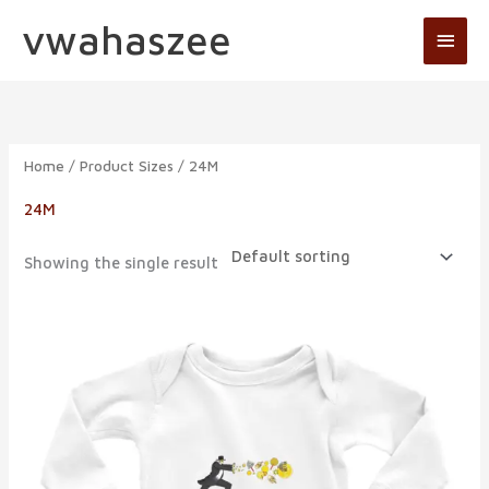
Skip
vwahaszee
Main
to
Men
content
Home
/ Product Sizes / 24M
24M
Showing the single result