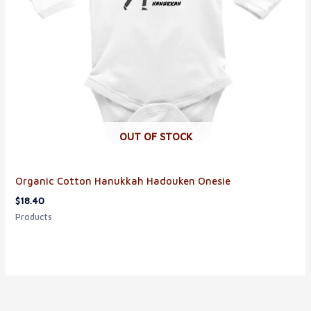
OUT OF STOCK
Organic Cotton Hanukkah Hadouken Onesie
$
18.40
Products