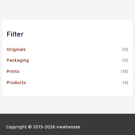
Filter
Originals
(0)
Packaging
(0)
Prints
(18)
Products
(4)
Copyright © 2013-2026
vwahaszee