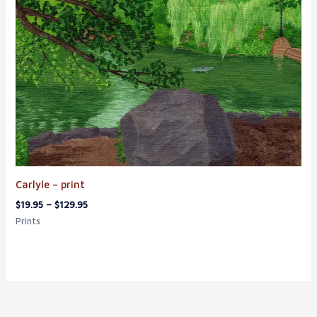
Carlyle – print
$
19.95
–
$
129.95
Prints