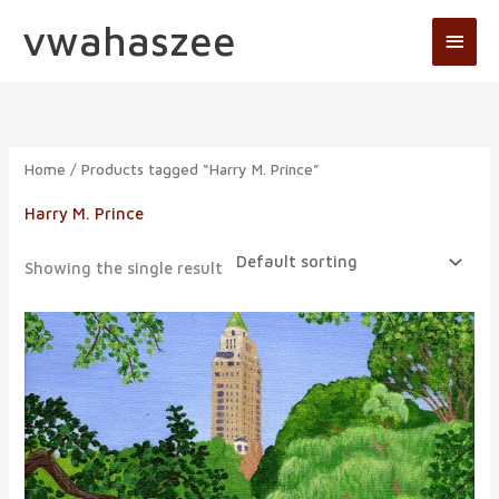
Skip
vwahaszee
Main
to
Men
content
Home
/ Products tagged “Harry M. Prince”
Harry M. Prince
Showing the single result
Price
range:
$19.95
through
$129.95