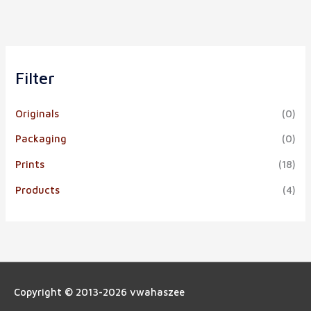
Filter
Originals
(0)
Packaging
(0)
Prints
(18)
Products
(4)
Copyright © 2013-2026
vwahaszee